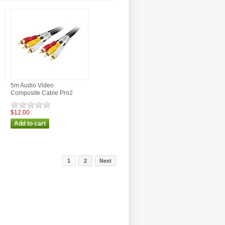
5m Audio Video
Composite Cable Pro2
$12.00
1
2
Next