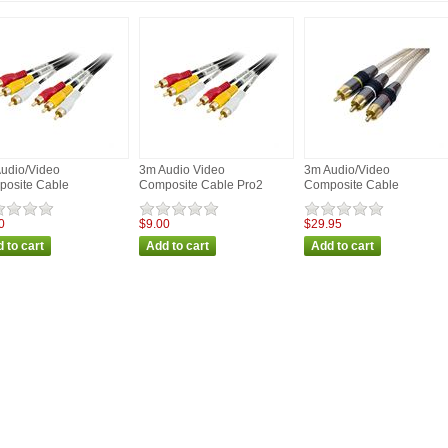
udio/Video
3m Audio Video
3m Audio/Video
osite Cable
Composite Cable Pro2
Composite Cable
0
$9.00
$29.95