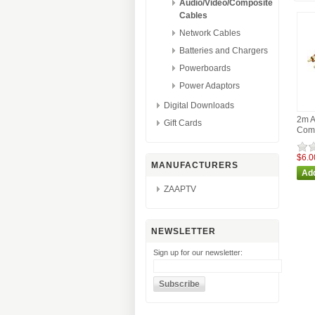
Audio/Video/Composite
Cables
Network Cables
Batteries and Chargers
Powerboards
Power Adaptors
Digital Downloads
2m A
Gift Cards
Comp
$6.0
MANUFACTURERS
ZAAPTV
NEWSLETTER
Sign up for our newsletter: