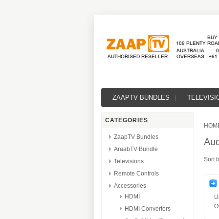
ZAAPTV BUNDLES
TELEVISI
CATEGORIES
HOM
ZaapTV Bundles
Aud
AraabTV Bundle
Sort 
Televisions
Remote Controls
Accessories
HDMI
U
O
HDMI Converters