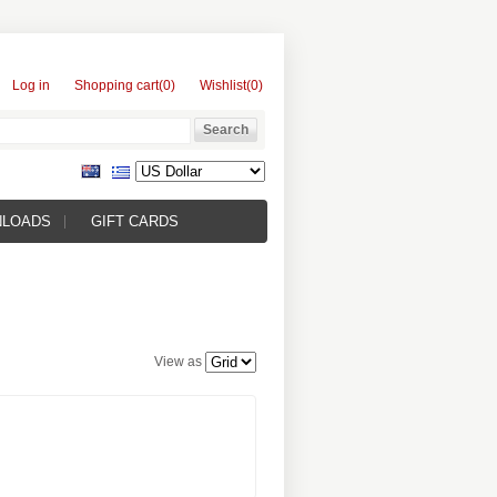
Log in
Shopping cart
(0)
Wishlist
(0)
NLOADS
GIFT CARDS
View as