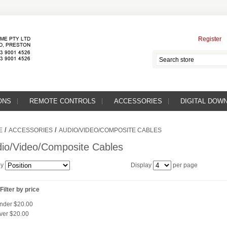
Register
ONS
REMOTE CONTROLS
ACCESSORIES
DIGITAL DOW
/
/
E
ACCESSORIES
AUDIO/VIDEO/COMPOSITE CABLES
io/Video/Composite Cables
by
Display
per page
Filter by price
nder
$20.00
ver
$20.00