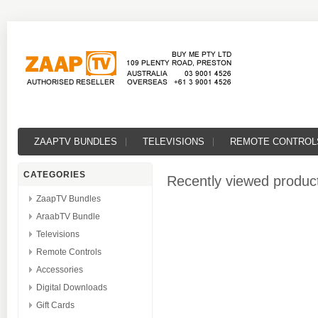
ZAAPTV BUNDLES
TELEVISIONS
REMOTE CONTROL
CATEGORIES
Recently viewed produc
ZaapTV Bundles
AraabTV Bundle
Televisions
Remote Controls
Accessories
Digital Downloads
Gift Cards