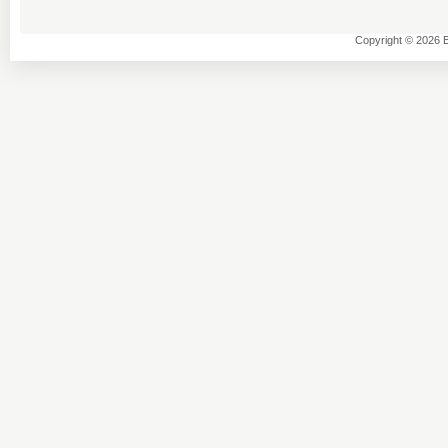
Copyright © 2026 B