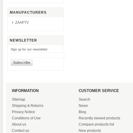
MANUFACTURERS
ZAAPTV
NEWSLETTER
Sign up for our newsletter:
INFORMATION
CUSTOMER SERVICE
Sitemap
Search
Shipping & Returns
News
Privacy Notice
Blog
Conditions of Use
Recently viewed products
About us
Compare products list
Contact us
New products