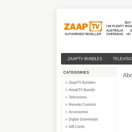
ZAAPTV BUNDLES
TELEVISI
CATEGORIES
Abo
ZaapTV Bundles
AraabTV Bundle
Televisions
Remote Controls
Accessories
Digital Downloads
Gift Cards