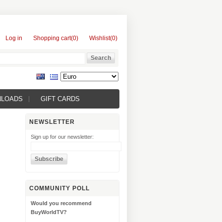
Log in
Shopping cart
(0)
Wishlist
(0)
NLOADS
GIFT CARDS
NEWSLETTER
Sign up for our newsletter:
COMMUNITY POLL
Would you recommend
BuyWorldTV?