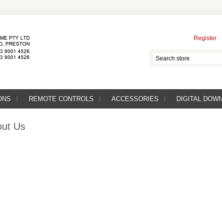
Register
ONS
REMOTE CONTROLS
ACCESSORIES
DIGITAL DOW
ut Us