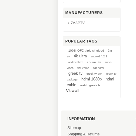
MANUFACTURERS
ZAAPTV
POPULAR TAGS
100% OFC triple shielded
3m
4k ultra
av
android 4.2.2
android tv
android box
audio
video
flat cable
flat hdmi
greek tv
greek tv box
greek tv
hdmi 1080p
hdmi
package
cable
watch greek tv
View all
INFORMATION
Sitemap
Shipping & Returns