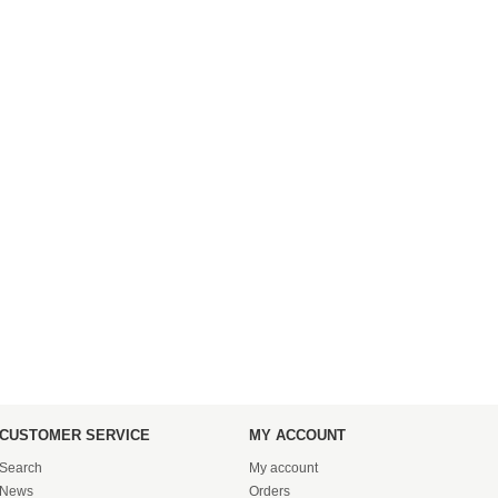
CUSTOMER SERVICE
MY ACCOUNT
Search
My account
News
Orders