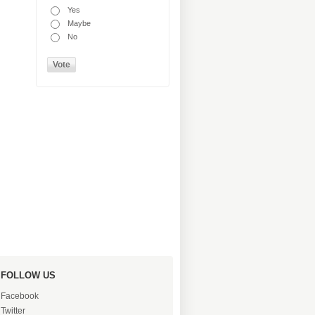
Yes
Maybe
No
FOLLOW US
Facebook
Twitter