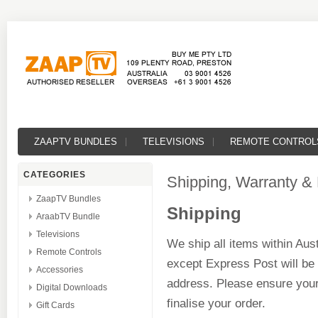
ZAAPTV BUNDLES
TELEVISIONS
REMOTE CONTROL
CATEGORIES
Shipping, Warranty &
ZaapTV Bundles
Shipping
AraabTV Bundle
Televisions
We ship all items within Aust
Remote Controls
except Express Post will be
Accessories
address. Please ensure your
Digital Downloads
finalise your order.
Gift Cards