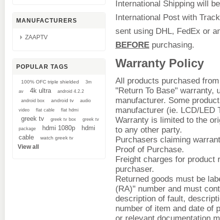
International Shipping will b
International Post with Track
MANUFACTURERS
sent using DHL, FedEx or an
ZAAPTV
BEFORE
purchasing.
Warranty Policy
POPULAR TAGS
All products purchased from
100% OFC triple shielded
3m
"Return To Base" warranty, u
4k ultra
av
android 4.2.2
manufacturer. Some products
android tv
android box
audio
manufacturer (ie. LCD/LED T
video
flat cable
flat hdmi
greek tv
Warranty is limited to the or
greek tv box
greek tv
hdmi 1080p
hdmi
to any other party.
package
cable
watch greek tv
Purchasers claiming warrant
View all
Proof of Purchase.
Freight charges for product r
purchaser.
Returned goods must be labe
(RA)" number and must cont
description of fault, descript
number of item and date of
or relevant documentation m