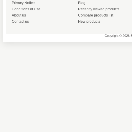
Privacy Notice
Blog
Conditions of Use
Recently viewed products
About us
Compare products list
Contact us
New products
Copyright © 2026 B