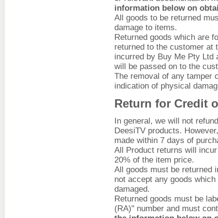
information below on obta
All goods to be returned mus
damage to items.
Returned goods which are fou
returned to the customer at
incurred by Buy Me Pty Ltd as
will be passed on to the cus
The removal of any tamper or
indication of physical damage
Return for Credit 
In general, we will not ref
DeesiTV products. However, 
made within 7 days of purch
All Product returns will incu
20% of the item price.
All goods must be returned in
not accept any goods which 
damaged.
Returned goods must be labe
(RA)" number and must cont