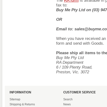
The
RA form
is available in 
fax to:
Buy Me Pty Ltd on (03) 9
OR
Email to: sales@buyme.c
When you have received an 
form and send with Goods.
Please ship all items to th
Buy Me Pty Ltd
RA Department
6 / 109 Plenty Road
,
Preston, Vic. 3072
INFORMATION
CUSTOMER SERVICE
Sitemap
Search
Shipping & Returns
News