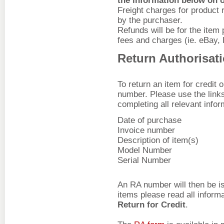
the information below on 
Freight charges for product 
by the purchaser.
Refunds will be for the item
fees and charges (ie. eBay,
Return Authorisat
To return an item for credit 
number. Please use the link
completing all relevant infor
Date of purchase
Invoice number
Description of item(s)
Model Number
Serial Number
An RA number will then be is
items please read all inform
Return for Credit
.