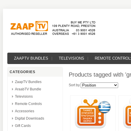
ZAAPTV BUNDLES
TELEVISIONS
REMOTE CONTROL
CATEGORIES
Products tagged with 'gr
ZaapTV Bundles
Sort by
AraabTV Bundle
Televisions
Remote Controls
Accessories
Digital Downloads
Gift Cards