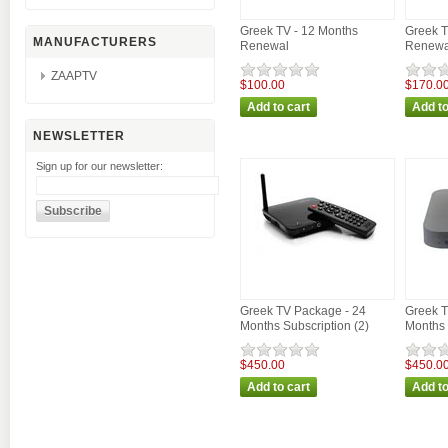
Greek TV - 12 Months
Greek T
MANUFACTURERS
Renewal
Renewa
ZAAPTV
$100.00
$170.0
NEWSLETTER
Sign up for our newsletter:
Greek TV Package - 24
Greek T
Months Subscription (2)
Months 
$450.00
$450.0