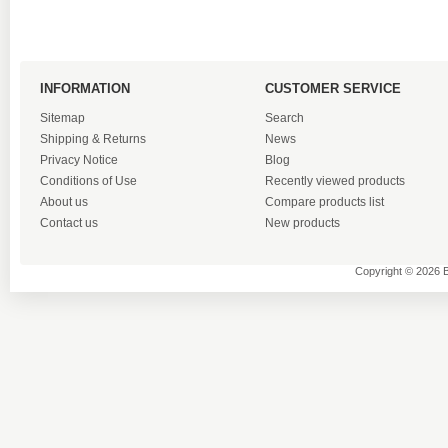
INFORMATION
CUSTOMER SERVICE
Sitemap
Search
Shipping & Returns
News
Privacy Notice
Blog
Conditions of Use
Recently viewed products
About us
Compare products list
Contact us
New products
Copyright © 2026 B