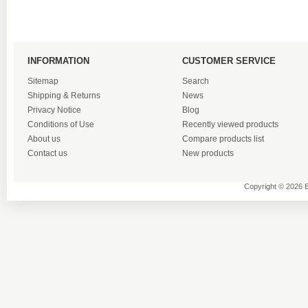
INFORMATION
CUSTOMER SERVICE
Sitemap
Search
Shipping & Returns
News
Privacy Notice
Blog
Conditions of Use
Recently viewed products
About us
Compare products list
Contact us
New products
Copyright © 2026 B