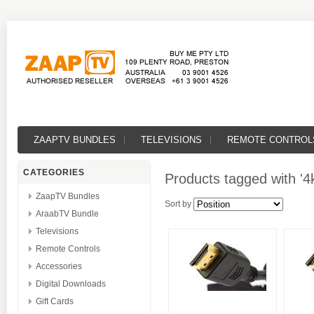
ZAAPTV BUNDLES
TELEVISIONS
REMOTE CONTROL
CATEGORIES
Products tagged with '4k
ZaapTV Bundles
Sort by
AraabTV Bundle
Televisions
Remote Controls
Accessories
Digital Downloads
Gift Cards