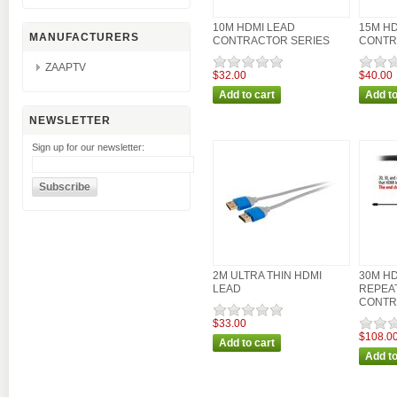
10M HDMI LEAD
15M HD
MANUFACTURERS
CONTRACTOR SERIES
CONTR
ZAAPTV
$32.00
$40.00
NEWSLETTER
Sign up for our newsletter:
2M ULTRA THIN HDMI
30M HD
LEAD
REPEA
CONTR
$33.00
$108.0