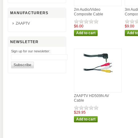
2m Audio/Video
3m Audi
MANUFACTURERS
Composite Cable
Compos
ZAAPTV
$6.00
$9.00
NEWSLETTER
Sign up for our newsletter:
ZAAPTV HD509N AV
Cable
$29.95