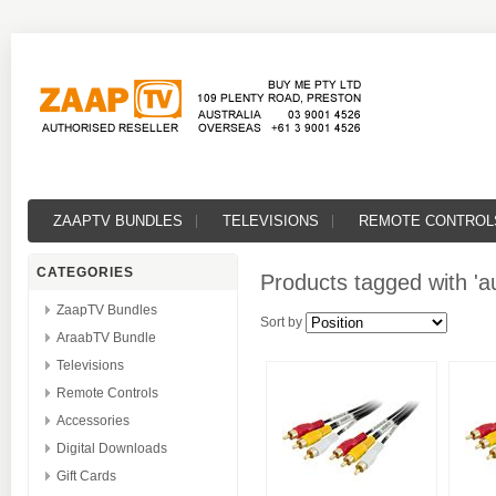
ZAAPTV BUNDLES
TELEVISIONS
REMOTE CONTROL
CATEGORIES
Products tagged with 'a
ZaapTV Bundles
Sort by
AraabTV Bundle
Televisions
Remote Controls
Accessories
Digital Downloads
Gift Cards