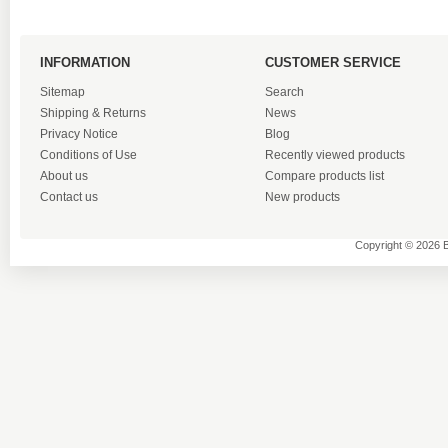
INFORMATION
CUSTOMER SERVICE
Sitemap
Search
Shipping & Returns
News
Privacy Notice
Blog
Conditions of Use
Recently viewed products
About us
Compare products list
Contact us
New products
Copyright © 2026 B